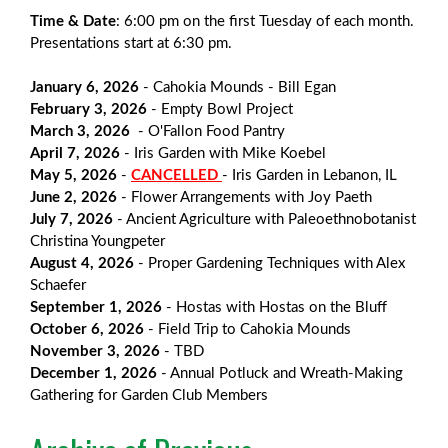
Time & Date
: 6:00 pm on the first Tuesday of each month.
Presentations start at 6:30 pm.
January 6, 2026
- Cahokia Mounds - Bill Egan
February 3,
2026
- Empty Bowl Project
March 3,
2026
- O'Fallon Food Pantry
April 7,
2026
- Iris Garden with Mike Koebel
May 5,
2026
-
CANCELLED
- Iris Garden in Lebanon, IL
June 2,
2026
- Flower Arrangements with Joy Paeth
July 7,
2026
- Ancient Agriculture with Paleoethnobotanist
Christina Youngpeter
August 4,
2026
- Proper Gardening Techniques with Alex
Schaefer
September 1,
2026
- Hostas with Hostas on the Bluff
October 6,
2026
- Field Trip to Cahokia Mounds
November 3,
2026
- TBD
December 1,
2026
- Annual Potluck and Wreath-Making
Gathering for Garden Club Members