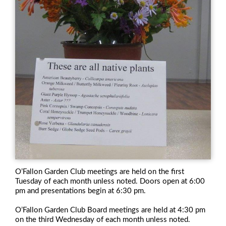
O’Fallon Garden Club meetings are held on the first
Tuesday of each month unless noted. Doors open at 6:00
pm and presentations begin at 6:30 pm.
O’Fallon Garden Club Board meetings are held at 4:30 pm
on the third Wednesday of each month unless noted.