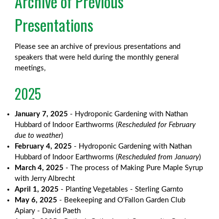
Archive of Previous
Presentations
Please see an archive of previous presentations and
speakers that were held during the monthly general
meetings,
2025
January 7, 2025
- Hydroponic Gardening with Nathan
Hubbard of Indoor Earthworms (
Rescheduled for February
due to weather
)
February 4, 2025
- Hydroponic Gardening with Nathan
Hubbard of Indoor Earthworms (
Rescheduled from January
)
March 4, 2025
- The process of Making Pure Maple Syrup
with Jerry Albrecht
April 1, 2025
- Planting Vegetables - Sterling Garnto
May 6, 2025
- Beekeeping and O'Fallon Garden Club
Apiary - David Paeth