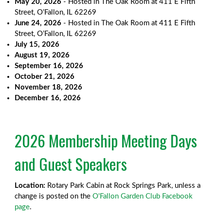
May 20, 2026
- Hosted in The Oak Room at 411 E Fifth
Street, O’Fallon, IL 62269
June 24, 2026
- Hosted in The Oak Room at 411 E Fifth
Street, O’Fallon, IL 62269
July 15, 2026
August 19, 2026
September 16, 2026
October 21, 2026
November 18, 2026
December 16, 2026
2026 Membership Meeting Days
and Guest Speakers
Location:
Rotary Park Cabin at Rock Springs Park, unless a
change is posted on the
O'Fallon Garden Club Facebook
page
.