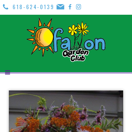
618-624-0139