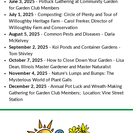
June 3, 2025
- Potluck Gathering at Community Garden
for Garden Club Members
July 1, 2025
- Composting: Circle of Plenty and Tour of
Willoughby Heritage Farm - Carol Frerker, Director of
Willoughby Farm and Conservation
August 5, 2025
- Common Pests and Diseases - Daria
McKelvey
September 2, 2025
- Koi Ponds and Container Gardens -
Tom Shivley
October 7, 2025
- How to Close Down Your Garden - Lisa
Dean, Illinois Master Gardener and Master Naturalist
November 4, 2025
- Nature's Lumps and Bumps: The
Mysterious World of Plant Galls
December 2, 2025
- Annual Pot Luck and Wreath-Making
Gathering for Garden Club Members; Location: Vine Street
Station