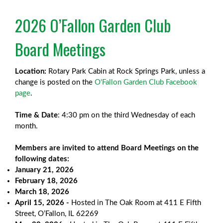
2026 O’Fallon Garden Club
Board Meetings
Location:
Rotary Park Cabin at Rock Springs Park, unless a
change is posted on the
O'Fallon Garden Club Facebook
page
.
Time & Date
: 4:30 pm on the third Wednesday of each
month.
Members are invited to attend Board Meetings on the
following dates:
January 21, 2026
February 18, 2026
March 18, 2026
April 15, 2026 -
Hosted in The Oak Room at 411 E Fifth
Street, O’Fallon, IL 62269