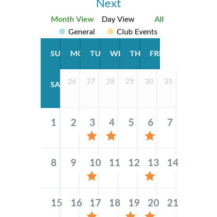
Next
Month View
Day View
All
General
Club Events
SUN
MON
TUE
WED
THU
FRI
26
27
28
29
30
31
SAT
1
2
3
4
5
6
7
8
9
10
11
12
13
14
15
16
17
18
19
20
21