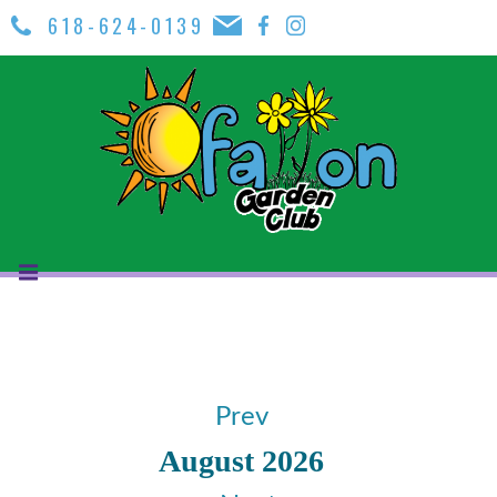
618-624-0139
Prev
August 2026