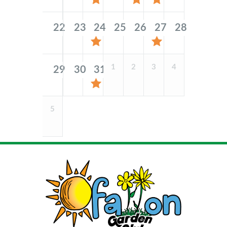
22
23
24
25
26
27
28
1
2
3
4
29
30
31
5